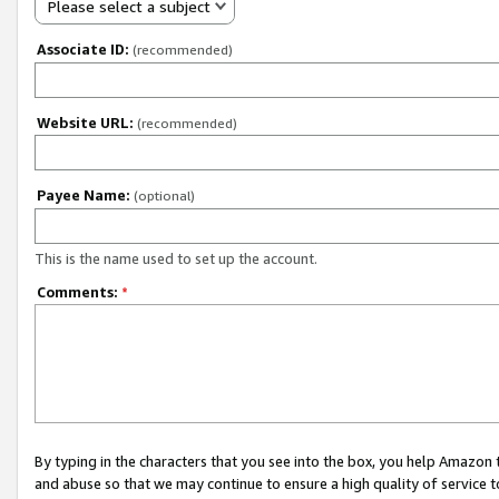
Please select a subject
Associate ID:
(recommended)
Website URL:
(recommended)
Payee Name:
(optional)
This is the name used to set up the account.
Comments:
*
By typing in the characters that you see into the box, you help Amazon
and abuse so that we may continue to ensure a high quality of service t