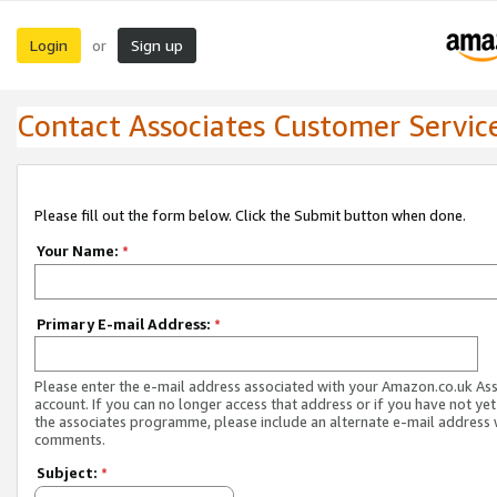
Login
Sign up
or
Contact Associates Customer Servic
Please fill out the form below. Click the Submit button when done.
Your Name:
*
Primary E-mail Address:
*
Please enter the e-mail address associated with your Amazon.co.uk As
account. If you can no longer access that address or if you have not yet
the associates programme, please include an alternate e-mail address 
comments.
Subject:
*