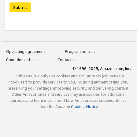
Submit
Operating agreement
Program policies
Conditions of use
Contact us
© 1996-2025, Amazon.com, Inc.
On this site, we only use cookies and similar tools (collectively,
"cookies") to provide services to you, including authenticating you,
preserving your settings, improving security, and delivering content.
Other Amazon sites and services may use cookies for additional
purposes; to learn more about how Amazon uses cookies, please
read the Amazon
Cookies Notice