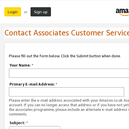
Login
Sign up
or
Contact Associates Customer Servic
Please fill out the form below. Click the Submit button when done.
Your Name:
*
Primary E-mail Address:
*
Please enter the e-mail address associated with your Amazon.co.uk As
account. If you can no longer access that address or if you have not yet
the associates programme, please include an alternate e-mail address 
comments.
Subject:
*