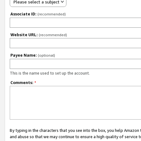
Please select a subject
Associate ID:
(recommended)
Website URL:
(recommended)
Payee Name:
(optional)
This is the name used to set up the account.
Comments:
*
By typing in the characters that you see into the box, you help Amazon
and abuse so that we may continue to ensure a high quality of service t