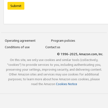
Submit
Operating agreement
Program policies
Conditions of use
Contact us
© 1996-2025, Amazon.com, Inc.
On this site, we only use cookies and similar tools (collectively,
"cookies") to provide services to you, including authenticating you,
preserving your settings, improving security, and delivering content.
Other Amazon sites and services may use cookies for additional
purposes; to learn more about how Amazon uses cookies, please
read the Amazon
Cookies Notice