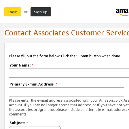
Login
Sign up
or
Contact Associates Customer Servic
Please fill out the form below. Click the Submit button when done.
Your Name:
*
Primary E-mail Address:
*
Please enter the e-mail address associated with your Amazon.co.uk As
account. If you can no longer access that address or if you have not yet
the associates programme, please include an alternate e-mail address 
comments.
Subject:
*