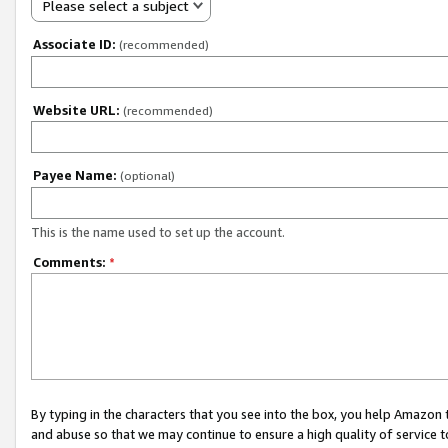
Please select a subject
Associate ID:
(recommended)
Website URL:
(recommended)
Payee Name:
(optional)
This is the name used to set up the account.
Comments:
*
By typing in the characters that you see into the box, you help Amazon
and abuse so that we may continue to ensure a high quality of service t