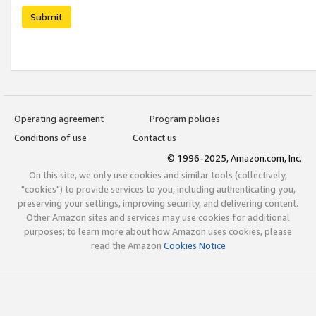
Submit
Operating agreement
Program policies
Conditions of use
Contact us
© 1996-2025, Amazon.com, Inc.
On this site, we only use cookies and similar tools (collectively,
"cookies") to provide services to you, including authenticating you,
preserving your settings, improving security, and delivering content.
Other Amazon sites and services may use cookies for additional
purposes; to learn more about how Amazon uses cookies, please
read the Amazon
Cookies Notice