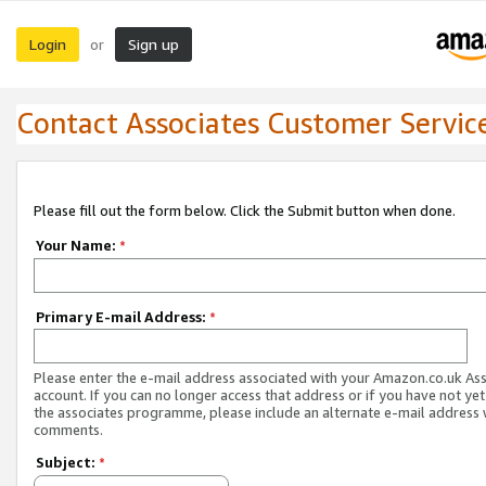
Login
Sign up
or
Contact Associates Customer Servic
Please fill out the form below. Click the Submit button when done.
Your Name:
*
Primary E-mail Address:
*
Please enter the e-mail address associated with your Amazon.co.uk As
account. If you can no longer access that address or if you have not yet
the associates programme, please include an alternate e-mail address 
comments.
Subject:
*