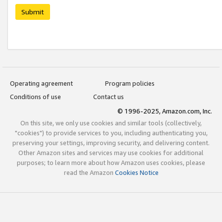
Submit
Operating agreement
Program policies
Conditions of use
Contact us
© 1996-2025, Amazon.com, Inc.
On this site, we only use cookies and similar tools (collectively,
"cookies") to provide services to you, including authenticating you,
preserving your settings, improving security, and delivering content.
Other Amazon sites and services may use cookies for additional
purposes; to learn more about how Amazon uses cookies, please
read the Amazon
Cookies Notice