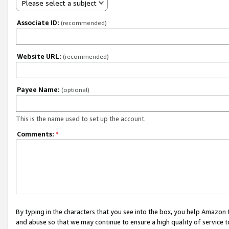
Please select a subject
Associate ID:
(recommended)
Website URL:
(recommended)
Payee Name:
(optional)
This is the name used to set up the account.
Comments:
*
By typing in the characters that you see into the box, you help Amazon
and abuse so that we may continue to ensure a high quality of service t