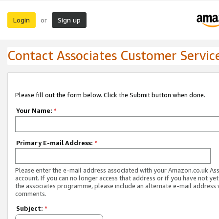
Login
Sign up
or
Contact Associates Customer Servic
Please fill out the form below. Click the Submit button when done.
Your Name:
*
Primary E-mail Address:
*
Please enter the e-mail address associated with your Amazon.co.uk As
account. If you can no longer access that address or if you have not yet
the associates programme, please include an alternate e-mail address 
comments.
Subject:
*