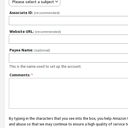
Please select a subject
Associate ID:
(recommended)
Website URL:
(recommended)
Payee Name:
(optional)
This is the name used to set up the account.
Comments:
*
By typing in the characters that you see into the box, you help Amazon
and abuse so that we may continue to ensure a high quality of service t