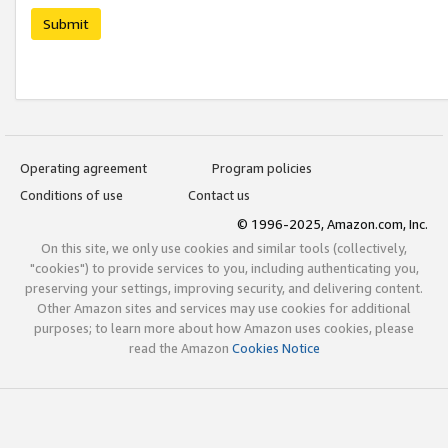
Submit
Operating agreement
Program policies
Conditions of use
Contact us
© 1996-2025, Amazon.com, Inc.
On this site, we only use cookies and similar tools (collectively,
"cookies") to provide services to you, including authenticating you,
preserving your settings, improving security, and delivering content.
Other Amazon sites and services may use cookies for additional
purposes; to learn more about how Amazon uses cookies, please
read the Amazon
Cookies Notice