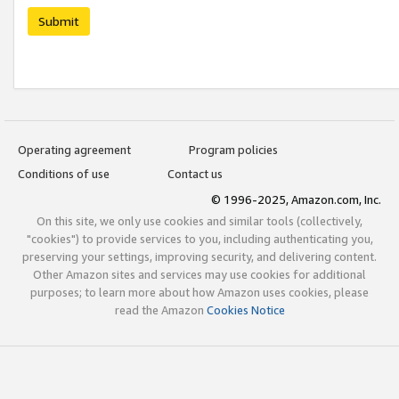
Submit
Operating agreement
Program policies
Conditions of use
Contact us
© 1996-2025, Amazon.com, Inc.
On this site, we only use cookies and similar tools (collectively,
"cookies") to provide services to you, including authenticating you,
preserving your settings, improving security, and delivering content.
Other Amazon sites and services may use cookies for additional
purposes; to learn more about how Amazon uses cookies, please
read the Amazon
Cookies Notice