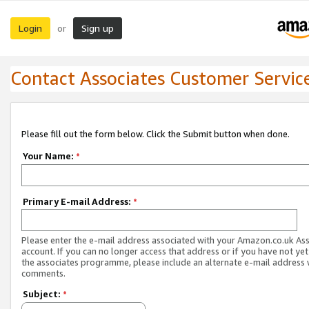
Login
Sign up
or
Contact Associates Customer Servic
Please fill out the form below. Click the Submit button when done.
Your Name:
*
Primary E-mail Address:
*
Please enter the e-mail address associated with your Amazon.co.uk As
account. If you can no longer access that address or if you have not yet
the associates programme, please include an alternate e-mail address 
comments.
Subject:
*