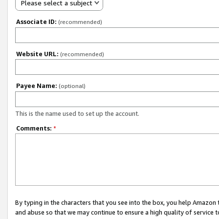
Please select a subject
Associate ID:
(recommended)
Website URL:
(recommended)
Payee Name:
(optional)
This is the name used to set up the account.
Comments:
*
By typing in the characters that you see into the box, you help Amazon
and abuse so that we may continue to ensure a high quality of service t