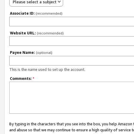
Please select a subject
Associate ID:
(recommended)
Website URL:
(recommended)
Payee Name:
(optional)
This is the name used to set up the account.
Comments:
*
By typing in the characters that you see into the box, you help Amazon
and abuse so that we may continue to ensure a high quality of service t