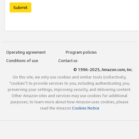
Submit
Operating agreement
Program policies
Conditions of use
Contact us
© 1996-2025, Amazon.com, Inc.
On this site, we only use cookies and similar tools (collectively,
"cookies") to provide services to you, including authenticating you,
preserving your settings, improving security, and delivering content.
Other Amazon sites and services may use cookies for additional
purposes; to learn more about how Amazon uses cookies, please
read the Amazon
Cookies Notice