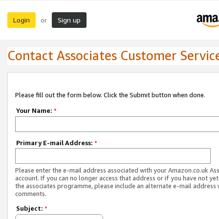
Login
Sign up
or
Contact Associates Customer Servic
Please fill out the form below. Click the Submit button when done.
Your Name:
*
Primary E-mail Address:
*
Please enter the e-mail address associated with your Amazon.co.uk As
account. If you can no longer access that address or if you have not yet
the associates programme, please include an alternate e-mail address 
comments.
Subject:
*