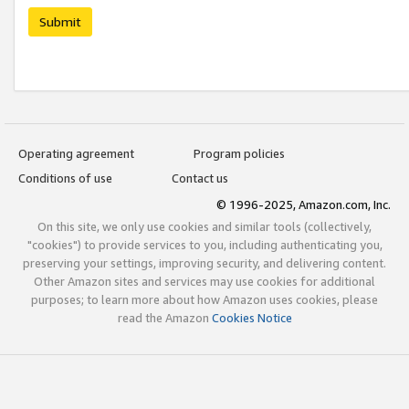
Submit
Operating agreement
Program policies
Conditions of use
Contact us
© 1996-2025, Amazon.com, Inc.
On this site, we only use cookies and similar tools (collectively,
"cookies") to provide services to you, including authenticating you,
preserving your settings, improving security, and delivering content.
Other Amazon sites and services may use cookies for additional
purposes; to learn more about how Amazon uses cookies, please
read the Amazon
Cookies Notice