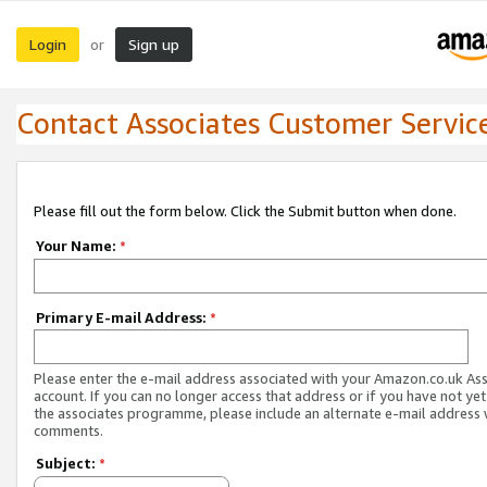
Login
Sign up
or
Contact Associates Customer Servic
Please fill out the form below. Click the Submit button when done.
Your Name:
*
Primary E-mail Address:
*
Please enter the e-mail address associated with your Amazon.co.uk As
account. If you can no longer access that address or if you have not yet
the associates programme, please include an alternate e-mail address 
comments.
Subject:
*