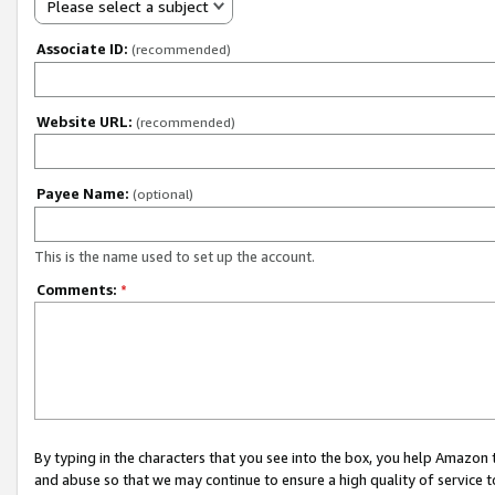
Please select a subject
Associate ID:
(recommended)
Website URL:
(recommended)
Payee Name:
(optional)
This is the name used to set up the account.
Comments:
*
By typing in the characters that you see into the box, you help Amazon
and abuse so that we may continue to ensure a high quality of service t