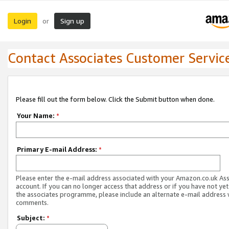
Login
Sign up
or
Contact Associates Customer Servic
Please fill out the form below. Click the Submit button when done.
Your Name:
*
Primary E-mail Address:
*
Please enter the e-mail address associated with your Amazon.co.uk As
account. If you can no longer access that address or if you have not yet
the associates programme, please include an alternate e-mail address 
comments.
Subject:
*