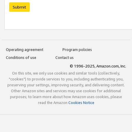
Submit
Operating agreement
Program policies
Conditions of use
Contact us
© 1996-2025, Amazon.com, Inc.
On this site, we only use cookies and similar tools (collectively,
"cookies") to provide services to you, including authenticating you,
preserving your settings, improving security, and delivering content.
Other Amazon sites and services may use cookies for additional
purposes; to learn more about how Amazon uses cookies, please
read the Amazon
Cookies Notice