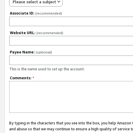
Please select a subject
Associate ID:
(recommended)
Website URL:
(recommended)
Payee Name:
(optional)
This is the name used to set up the account.
Comments:
*
By typing in the characters that you see into the box, you help Amazon
and abuse so that we may continue to ensure a high quality of service t