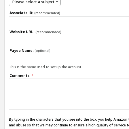
Please select a subject
Associate ID:
(recommended)
Website URL:
(recommended)
Payee Name:
(optional)
This is the name used to set up the account.
Comments:
*
By typing in the characters that you see into the box, you help Amazon
and abuse so that we may continue to ensure a high quality of service t