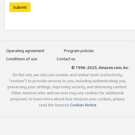
Submit
Operating agreement
Program policies
Conditions of use
Contact us
© 1996-2025, Amazon.com, Inc.
On this site, we only use cookies and similar tools (collectively,
"cookies") to provide services to you, including authenticating you,
preserving your settings, improving security, and delivering content.
Other Amazon sites and services may use cookies for additional
purposes; to learn more about how Amazon uses cookies, please
read the Amazon
Cookies Notice