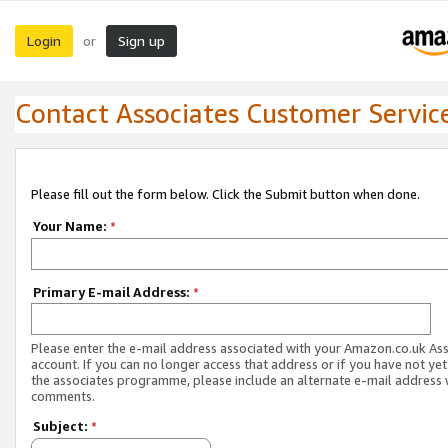
Login
Sign up
or
Contact Associates Customer Servic
Please fill out the form below. Click the Submit button when done.
Your Name:
*
Primary E-mail Address:
*
Please enter the e-mail address associated with your Amazon.co.uk As
account. If you can no longer access that address or if you have not yet
the associates programme, please include an alternate e-mail address 
comments.
Subject:
*