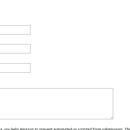
 box, you help Amazon to prevent automated or scripted form submissions. Thi