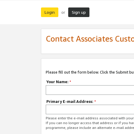
Login
Sign up
or
Contact Associates Cust
Please fill out the form below. Click the Submit b
Your Name:
*
Primary E-mail Address:
*
Please enter the e-mail address associated with yo
If you can no longer access that address or if you ha
programme, please include an alternate e-mail addr