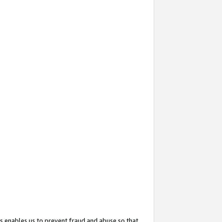
s enables us to prevent fraud and abuse so that