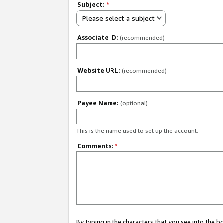
Subject:
*
Please select a subject
Associate ID:
(recommended)
Website URL:
(recommended)
Payee Name:
(optional)
This is the name used to set up the account.
Comments:
*
By typing in the characters that you see into the