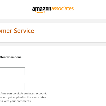
omer Service
utton when done.
ur Amazon.co.uk Associates account.
ve not yet applied to the associates
ess with your comments.