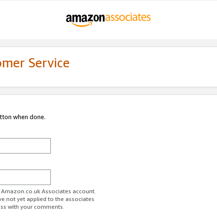
omer Service
utton when done.
ur Amazon.co.uk Associates account.
ve not yet applied to the associates
ess with your comments.