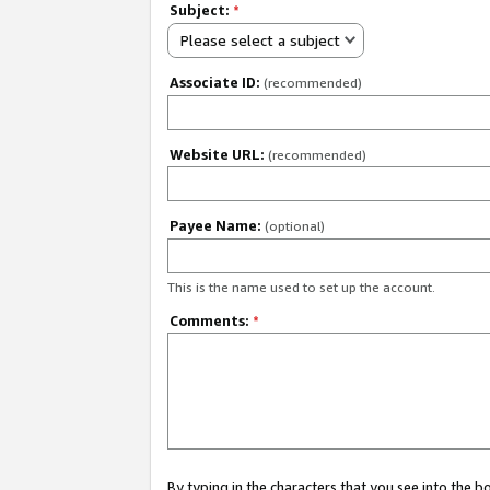
Subject:
*
Please select a subject
Associate ID:
(recommended)
Website URL:
(recommended)
Payee Name:
(optional)
This is the name used to set up the account.
Comments:
*
By typing in the characters that you see into the