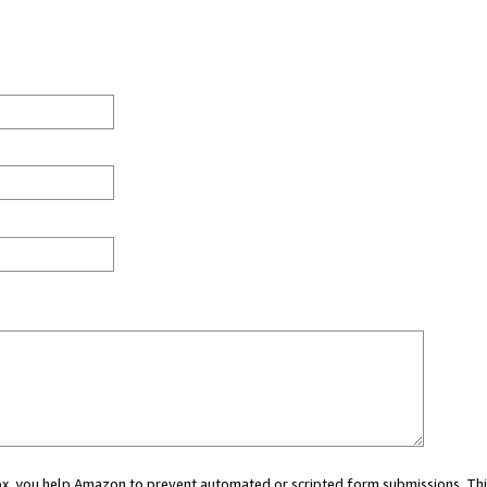
 box, you help Amazon to prevent automated or scripted form submissions. Thi