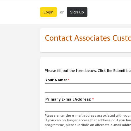
Login
Sign up
or
Contact Associates Cust
Please fill out the form below. Click the Submit b
Your Name:
*
Primary E-mail Address:
*
Please enter the e-mail address associated with yo
If you can no longer access that address or if you ha
programme, please include an alternate e-mail addr