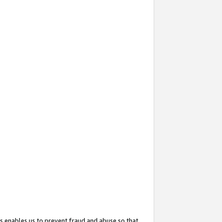
s enables us to prevent fraud and abuse so that