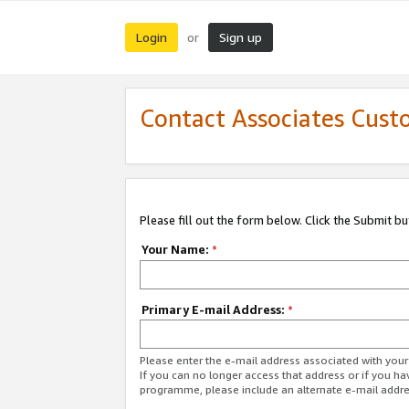
Login
Sign up
or
Contact Associates Cust
Please fill out the form below. Click the Submit b
Your Name:
*
Primary E-mail Address:
*
Please enter the e-mail address associated with yo
If you can no longer access that address or if you ha
programme, please include an alternate e-mail addr