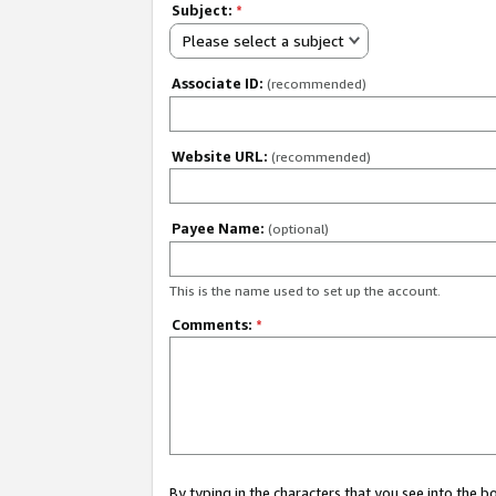
Subject:
*
Please select a subject
Associate ID:
(recommended)
Website URL:
(recommended)
Payee Name:
(optional)
This is the name used to set up the account.
Comments:
*
By typing in the characters that you see into the