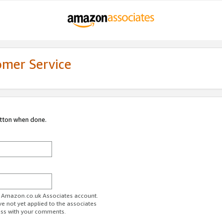
omer Service
utton when done.
ur Amazon.co.uk Associates account.
ve not yet applied to the associates
ess with your comments.