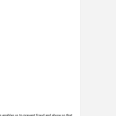
s enables us to prevent fraud and abuse so that