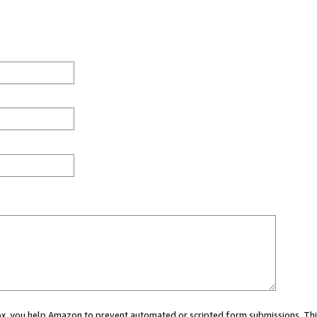
 box, you help Amazon to prevent automated or scripted form submissions. Thi