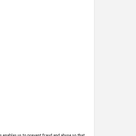
s enables us to prevent fraud and abuse so that