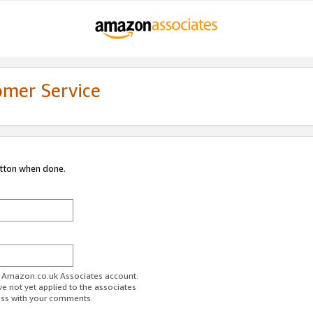
omer Service
utton when done.
ur Amazon.co.uk Associates account.
ve not yet applied to the associates
ess with your comments.