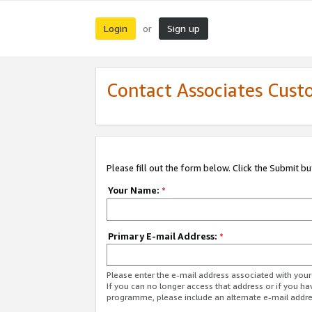
Login
Sign up
or
Contact Associates Cust
Please fill out the form below. Click the Submit b
Your Name:
*
Primary E-mail Address:
*
Please enter the e-mail address associated with yo
If you can no longer access that address or if you ha
programme, please include an alternate e-mail addr