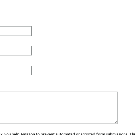
 box, you help Amazon to prevent automated or scripted form submissions. Thi