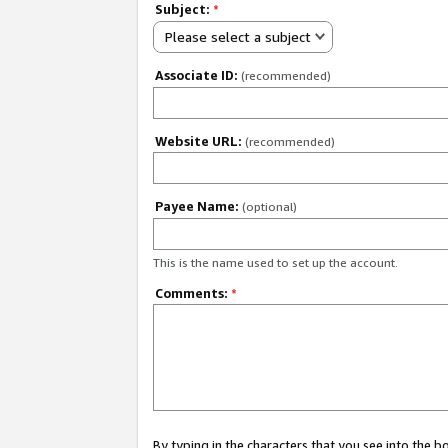
Subject:
*
Please select a subject
Associate ID:
(recommended)
Website URL:
(recommended)
Payee Name:
(optional)
This is the name used to set up the account.
Comments:
*
By typing in the characters that you see into the