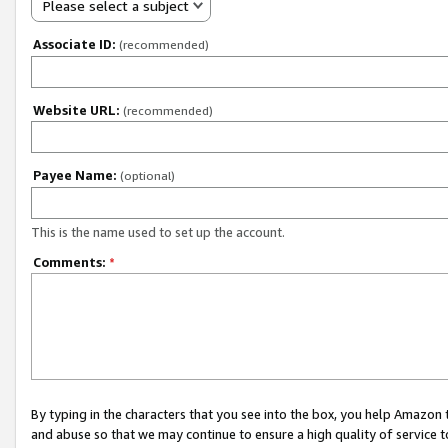
Please select a subject
Associate ID:
(recommended)
Website URL:
(recommended)
Payee Name:
(optional)
This is the name used to set up the account.
Comments:
*
By typing in the characters that you see into the box, you help Amazon
and abuse so that we may continue to ensure a high quality of service t