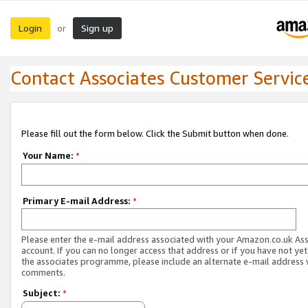
Login
Sign up
or
Contact Associates Customer Servic
Please fill out the form below. Click the Submit button when done.
Your Name:
*
Primary E-mail Address:
*
Please enter the e-mail address associated with your Amazon.co.uk As
account. If you can no longer access that address or if you have not yet
the associates programme, please include an alternate e-mail address 
comments.
Subject:
*