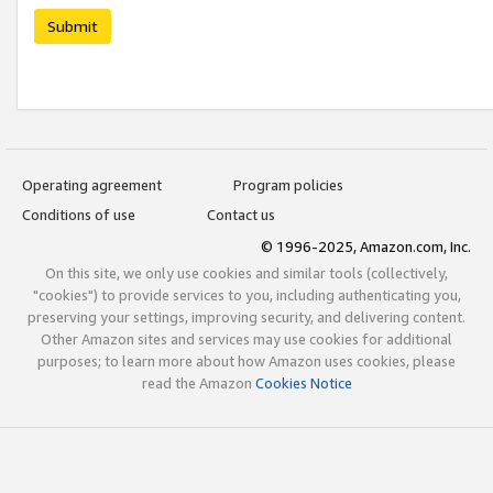
Submit
Operating agreement
Program policies
Conditions of use
Contact us
© 1996-2025, Amazon.com, Inc.
On this site, we only use cookies and similar tools (collectively,
"cookies") to provide services to you, including authenticating you,
preserving your settings, improving security, and delivering content.
Other Amazon sites and services may use cookies for additional
purposes; to learn more about how Amazon uses cookies, please
read the Amazon
Cookies Notice