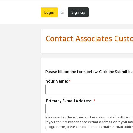
Login
Sign up
or
Contact Associates Cust
Please fill out the form below. Click the Submit b
Your Name:
*
Primary E-mail Address:
*
Please enter the e-mail address associated with yo
If you can no longer access that address or if you ha
programme, please include an alternate e-mail addr