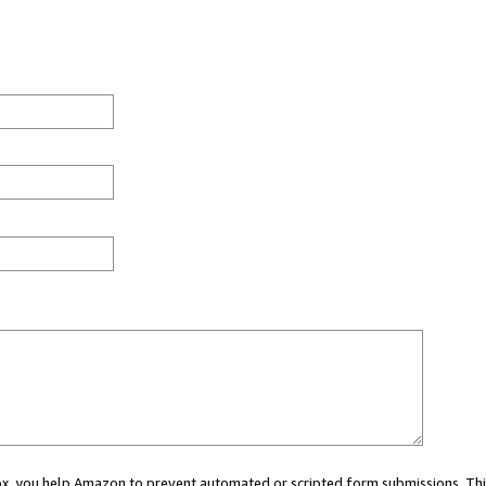
 box, you help Amazon to prevent automated or scripted form submissions. Thi