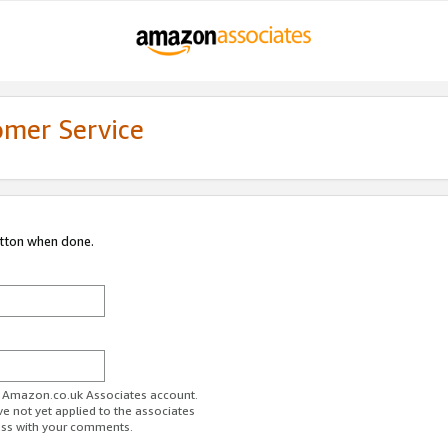
omer Service
utton when done.
ur Amazon.co.uk Associates account.
ve not yet applied to the associates
ess with your comments.