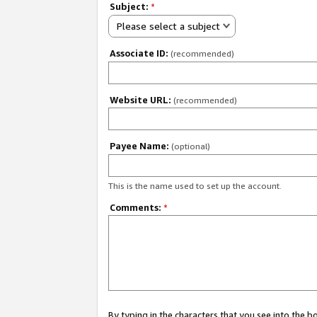
Subject:
*
Please select a subject
Associate ID:
(recommended)
Website URL:
(recommended)
Payee Name:
(optional)
This is the name used to set up the account.
Comments:
*
By typing in the characters that you see into the