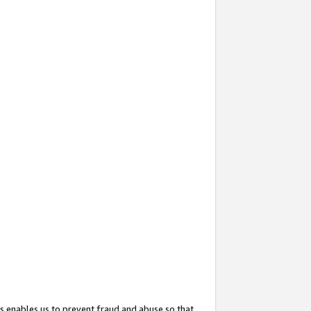
s enables us to prevent fraud and abuse so that