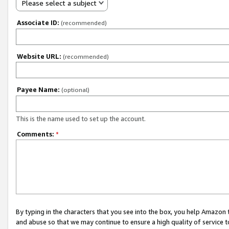
Please select a subject
Associate ID:
(recommended)
Website URL:
(recommended)
Payee Name:
(optional)
This is the name used to set up the account.
Comments:
*
By typing in the characters that you see into the box, you help Amazon
and abuse so that we may continue to ensure a high quality of service t