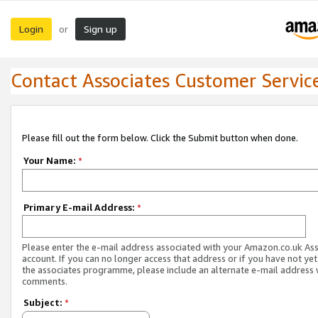
Login
Sign up
or
Contact Associates Customer Servic
Please fill out the form below. Click the Submit button when done.
Your Name:
*
Primary E-mail Address:
*
Please enter the e-mail address associated with your Amazon.co.uk As
account. If you can no longer access that address or if you have not yet
the associates programme, please include an alternate e-mail address 
comments.
Subject:
*