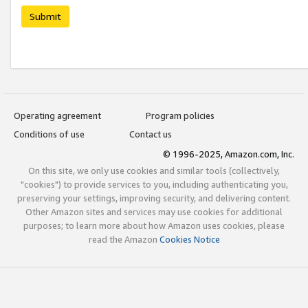
Submit
Operating agreement
Program policies
Conditions of use
Contact us
© 1996-2025, Amazon.com, Inc.
On this site, we only use cookies and similar tools (collectively,
"cookies") to provide services to you, including authenticating you,
preserving your settings, improving security, and delivering content.
Other Amazon sites and services may use cookies for additional
purposes; to learn more about how Amazon uses cookies, please
read the Amazon
Cookies Notice