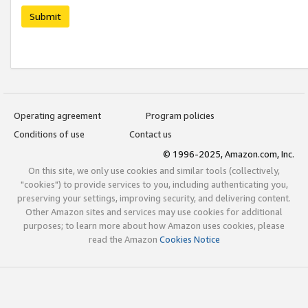
Submit
Operating agreement
Program policies
Conditions of use
Contact us
© 1996-2025, Amazon.com, Inc.
On this site, we only use cookies and similar tools (collectively,
"cookies") to provide services to you, including authenticating you,
preserving your settings, improving security, and delivering content.
Other Amazon sites and services may use cookies for additional
purposes; to learn more about how Amazon uses cookies, please
read the Amazon
Cookies Notice