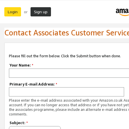
Login
Sign up
or
Contact Associates Customer Servic
Please fill out the form below. Click the Submit button when done.
Your Name:
*
Primary E-mail Address:
*
Please enter the e-mail address associated with your Amazon.co.uk As
account. If you can no longer access that address or if you have not yet
the associates programme, please include an alternate e-mail address 
comments.
Subject:
*