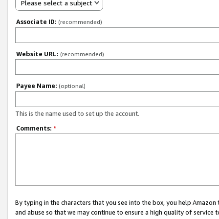
Please select a subject
Associate ID:
(recommended)
Website URL:
(recommended)
Payee Name:
(optional)
This is the name used to set up the account.
Comments:
*
By typing in the characters that you see into the box, you help Amazon
and abuse so that we may continue to ensure a high quality of service t