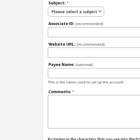
Subject:
*
Please select a subject
Associate ID:
(recommended)
Website URL:
(recommended)
Payee Name:
(optional)
This is the name used to set up the account.
Comments:
*
By typing in the characters that you see into the