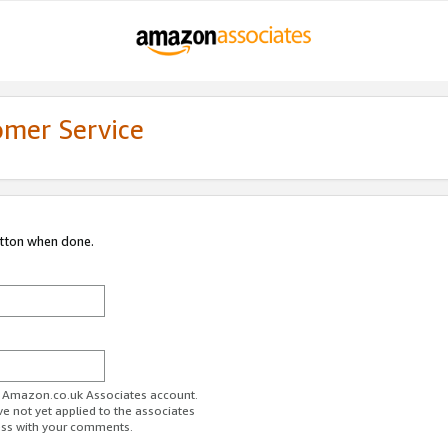
omer Service
utton when done.
ur Amazon.co.uk Associates account.
ve not yet applied to the associates
ess with your comments.