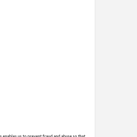
s enables us to prevent fraud and abuse so that