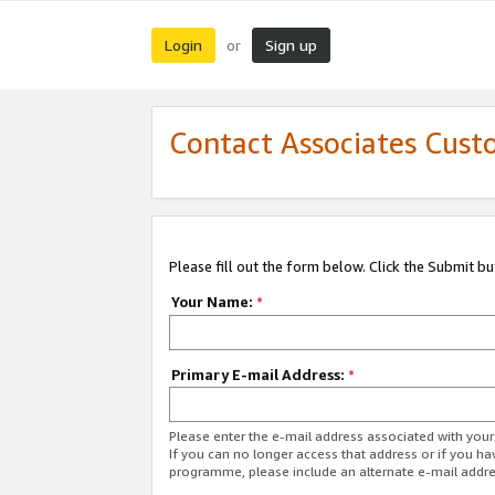
Login
Sign up
or
Contact Associates Cust
Please fill out the form below. Click the Submit b
Your Name:
*
Primary E-mail Address:
*
Please enter the e-mail address associated with yo
If you can no longer access that address or if you ha
programme, please include an alternate e-mail addr