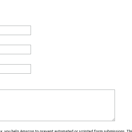
 box, you help Amazon to prevent automated or scripted form submissions. Thi