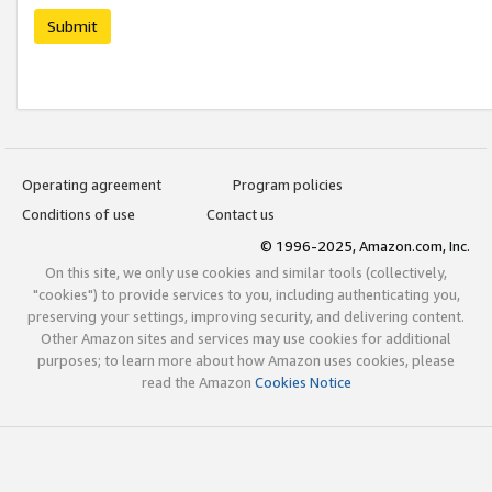
Submit
Operating agreement
Program policies
Conditions of use
Contact us
© 1996-2025, Amazon.com, Inc.
On this site, we only use cookies and similar tools (collectively,
"cookies") to provide services to you, including authenticating you,
preserving your settings, improving security, and delivering content.
Other Amazon sites and services may use cookies for additional
purposes; to learn more about how Amazon uses cookies, please
read the Amazon
Cookies Notice