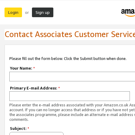
Login
Sign up
or
Contact Associates Customer Servic
Please fill out the form below. Click the Submit button when done.
Your Name:
*
Primary E-mail Address:
*
Please enter the e-mail address associated with your Amazon.co.uk As
account. If you can no longer access that address or if you have not yet
the associates programme, please include an alternate e-mail address 
comments.
Subject:
*