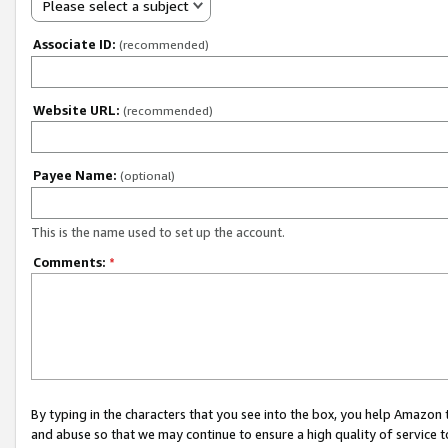
Please select a subject
Associate ID:
(recommended)
Website URL:
(recommended)
Payee Name:
(optional)
This is the name used to set up the account.
Comments:
*
By typing in the characters that you see into the box, you help Amazon
and abuse so that we may continue to ensure a high quality of service t