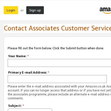
Login
Sign up
or
Contact Associates Customer Servic
Please fill out the form below. Click the Submit button when done.
Your Name:
*
Primary E-mail Address:
*
Please enter the e-mail address associated with your Amazon.co.uk As
account. If you can no longer access that address or if you have not yet
the associates programme, please include an alternate e-mail address 
comments.
Subject:
*