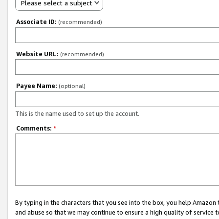
Please select a subject
Associate ID:
(recommended)
Website URL:
(recommended)
Payee Name:
(optional)
This is the name used to set up the account.
Comments:
*
By typing in the characters that you see into the box, you help Amazon
and abuse so that we may continue to ensure a high quality of service t