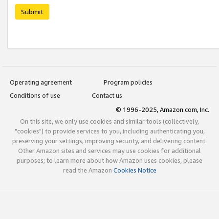
Submit
Operating agreement
Program policies
Conditions of use
Contact us
© 1996-2025, Amazon.com, Inc.
On this site, we only use cookies and similar tools (collectively,
"cookies") to provide services to you, including authenticating you,
preserving your settings, improving security, and delivering content.
Other Amazon sites and services may use cookies for additional
purposes; to learn more about how Amazon uses cookies, please
read the Amazon
Cookies Notice