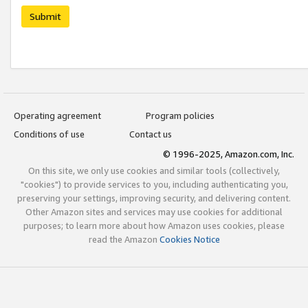
Submit
Operating agreement
Program policies
Conditions of use
Contact us
© 1996-2025, Amazon.com, Inc.
On this site, we only use cookies and similar tools (collectively,
"cookies") to provide services to you, including authenticating you,
preserving your settings, improving security, and delivering content.
Other Amazon sites and services may use cookies for additional
purposes; to learn more about how Amazon uses cookies, please
read the Amazon
Cookies Notice