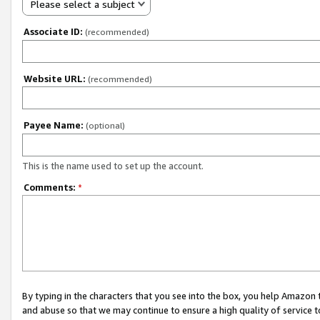
Please select a subject
Associate ID:
(recommended)
Website URL:
(recommended)
Payee Name:
(optional)
This is the name used to set up the account.
Comments:
*
By typing in the characters that you see into the box, you help Amazon
and abuse so that we may continue to ensure a high quality of service t