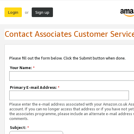
Login
Sign up
or
Contact Associates Customer Servic
Please fill out the form below. Click the Submit button when done.
Your Name:
*
Primary E-mail Address:
*
Please enter the e-mail address associated with your Amazon.co.uk As
account. If you can no longer access that address or if you have not yet
the associates programme, please include an alternate e-mail address 
comments.
Subject:
*