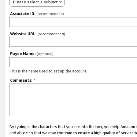
Please select a subject
Associate ID:
(recommended)
Website URL:
(recommended)
Payee Name:
(optional)
This is the name used to set up the account.
Comments:
*
By typing in the characters that you see into the box, you help Amazon
and abuse so that we may continue to ensure a high quality of service t