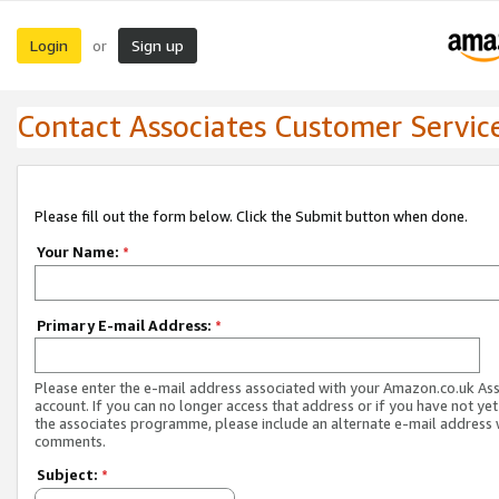
Login
Sign up
or
Contact Associates Customer Servic
Please fill out the form below. Click the Submit button when done.
Your Name:
*
Primary E-mail Address:
*
Please enter the e-mail address associated with your Amazon.co.uk As
account. If you can no longer access that address or if you have not yet
the associates programme, please include an alternate e-mail address 
comments.
Subject:
*