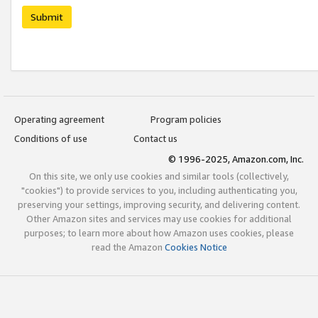
Submit
Operating agreement
Program policies
Conditions of use
Contact us
© 1996-2025, Amazon.com, Inc.
On this site, we only use cookies and similar tools (collectively,
"cookies") to provide services to you, including authenticating you,
preserving your settings, improving security, and delivering content.
Other Amazon sites and services may use cookies for additional
purposes; to learn more about how Amazon uses cookies, please
read the Amazon
Cookies Notice