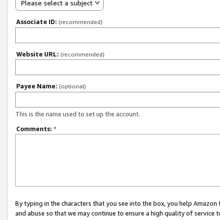
Please select a subject
Associate ID:
(recommended)
Website URL:
(recommended)
Payee Name:
(optional)
This is the name used to set up the account.
Comments:
*
By typing in the characters that you see into the box, you help Amazon
and abuse so that we may continue to ensure a high quality of service t