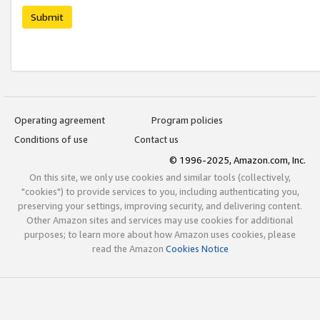
Submit
Operating agreement
Program policies
Conditions of use
Contact us
© 1996-2025, Amazon.com, Inc.
On this site, we only use cookies and similar tools (collectively,
"cookies") to provide services to you, including authenticating you,
preserving your settings, improving security, and delivering content.
Other Amazon sites and services may use cookies for additional
purposes; to learn more about how Amazon uses cookies, please
read the Amazon
Cookies Notice