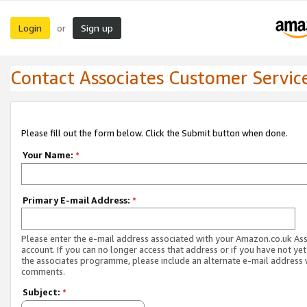
Login
Sign up
or
Contact Associates Customer Servic
Please fill out the form below. Click the Submit button when done.
Your Name:
*
Primary E-mail Address:
*
Please enter the e-mail address associated with your Amazon.co.uk As
account. If you can no longer access that address or if you have not yet
the associates programme, please include an alternate e-mail address 
comments.
Subject:
*