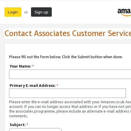
Login
Sign up
or
Contact Associates Customer Servic
Please fill out the form below. Click the Submit button when done.
Your Name:
*
Primary E-mail Address:
*
Please enter the e-mail address associated with your Amazon.co.uk As
account. If you can no longer access that address or if you have not yet
the associates programme, please include an alternate e-mail address 
comments.
Subject:
*