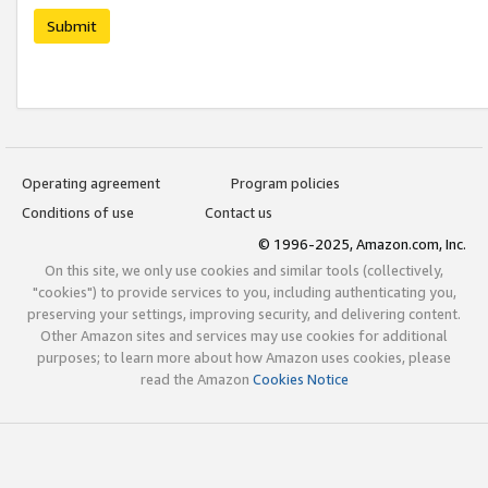
Submit
Operating agreement
Program policies
Conditions of use
Contact us
© 1996-2025, Amazon.com, Inc.
On this site, we only use cookies and similar tools (collectively,
"cookies") to provide services to you, including authenticating you,
preserving your settings, improving security, and delivering content.
Other Amazon sites and services may use cookies for additional
purposes; to learn more about how Amazon uses cookies, please
read the Amazon
Cookies Notice