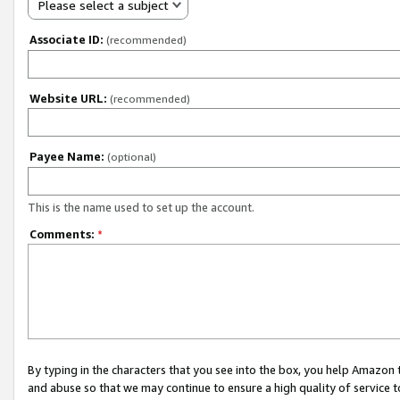
Please select a subject
Associate ID:
(recommended)
Website URL:
(recommended)
Payee Name:
(optional)
This is the name used to set up the account.
Comments:
*
By typing in the characters that you see into the box, you help Amazon
and abuse so that we may continue to ensure a high quality of service t