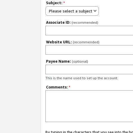
Subject:
*
Please select a subject
Associate ID:
(recommended)
Website URL:
(recommended)
Payee Name:
(optional)
This is the name used to set up the account.
Comments:
*
By typing in the characters that you see into the