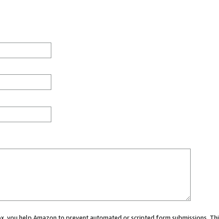
 box, you help Amazon to prevent automated or scripted form submissions. Thi