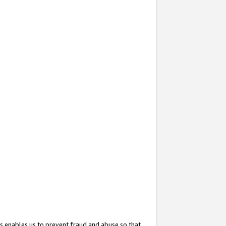
s enables us to prevent fraud and abuse so that