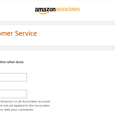
omer Service
utton when done.
ur Amazon.co.uk Associates account.
ve not yet applied to the associates
ess with your comments.