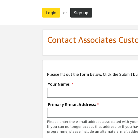
Login
Sign up
or
Contact Associates Cust
Please fill out the form below. Click the Submit b
Your Name:
*
Primary E-mail Address:
*
Please enter the e-mail address associated with yo
If you can no longer access that address or if you ha
programme, please include an alternate e-mail addr