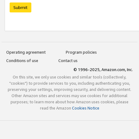
Submit
Operating agreement
Program policies
Conditions of use
Contact us
© 1996-2025, Amazon.com, Inc.
On this site, we only use cookies and similar tools (collectively,
"cookies") to provide services to you, including authenticating you,
preserving your settings, improving security, and delivering content.
Other Amazon sites and services may use cookies for additional
purposes; to learn more about how Amazon uses cookies, please
read the Amazon
Cookies Notice