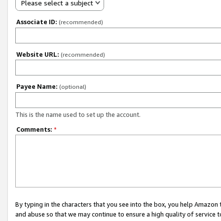
Please select a subject
Associate ID:
(recommended)
Website URL:
(recommended)
Payee Name:
(optional)
This is the name used to set up the account.
Comments:
*
By typing in the characters that you see into the box, you help Amazon
and abuse so that we may continue to ensure a high quality of service t