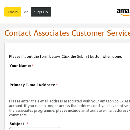
Login
Sign up
or
Contact Associates Customer Servic
Please fill out the form below. Click the Submit button when done.
Your Name:
*
Primary E-mail Address:
*
Please enter the e-mail address associated with your Amazon.co.uk As
account. If you can no longer access that address or if you have not yet
the associates programme, please include an alternate e-mail address 
comments.
Subject:
*