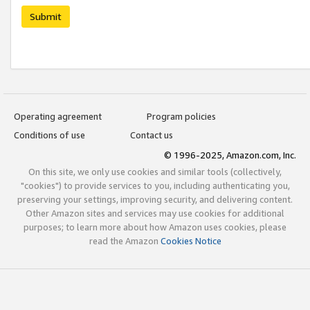
Submit
Operating agreement
Program policies
Conditions of use
Contact us
© 1996-2025, Amazon.com, Inc.
On this site, we only use cookies and similar tools (collectively,
"cookies") to provide services to you, including authenticating you,
preserving your settings, improving security, and delivering content.
Other Amazon sites and services may use cookies for additional
purposes; to learn more about how Amazon uses cookies, please
read the Amazon
Cookies Notice