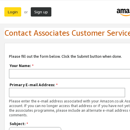
Login
Sign up
or
Contact Associates Customer Servic
Please fill out the form below. Click the Submit button when done.
Your Name:
*
Primary E-mail Address:
*
Please enter the e-mail address associated with your Amazon.co.uk As
account. If you can no longer access that address or if you have not yet
the associates programme, please include an alternate e-mail address 
comments.
Subject:
*