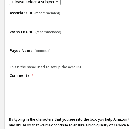
Please select a subject
Associate ID:
(recommended)
Website URL:
(recommended)
Payee Name:
(optional)
This is the name used to set up the account.
Comments:
*
By typing in the characters that you see into the box, you help Amazon
and abuse so that we may continue to ensure a high quality of service t