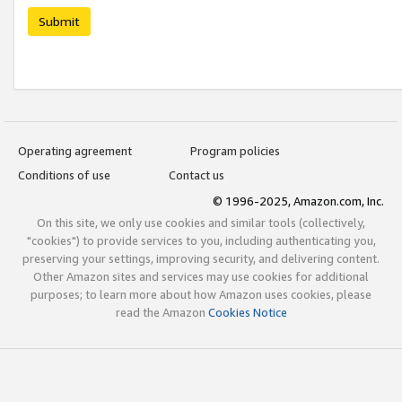
Submit
Operating agreement
Program policies
Conditions of use
Contact us
© 1996-2025, Amazon.com, Inc.
On this site, we only use cookies and similar tools (collectively,
"cookies") to provide services to you, including authenticating you,
preserving your settings, improving security, and delivering content.
Other Amazon sites and services may use cookies for additional
purposes; to learn more about how Amazon uses cookies, please
read the Amazon
Cookies Notice