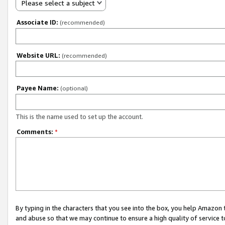
Please select a subject
Associate ID:
(recommended)
Website URL:
(recommended)
Payee Name:
(optional)
This is the name used to set up the account.
Comments:
*
By typing in the characters that you see into the box, you help Amazon
and abuse so that we may continue to ensure a high quality of service t