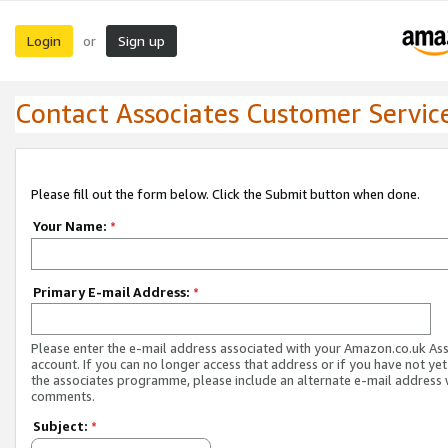
Login
Sign up
or
Contact Associates Customer Servic
Please fill out the form below. Click the Submit button when done.
Your Name:
*
Primary E-mail Address:
*
Please enter the e-mail address associated with your Amazon.co.uk As
account. If you can no longer access that address or if you have not yet
the associates programme, please include an alternate e-mail address 
comments.
Subject:
*