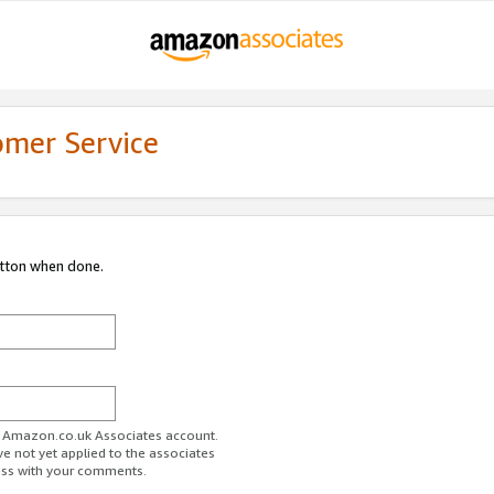
omer Service
utton when done.
ur Amazon.co.uk Associates account.
ve not yet applied to the associates
ess with your comments.