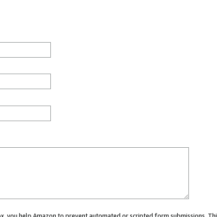
 box, you help Amazon to prevent automated or scripted form submissions. Thi