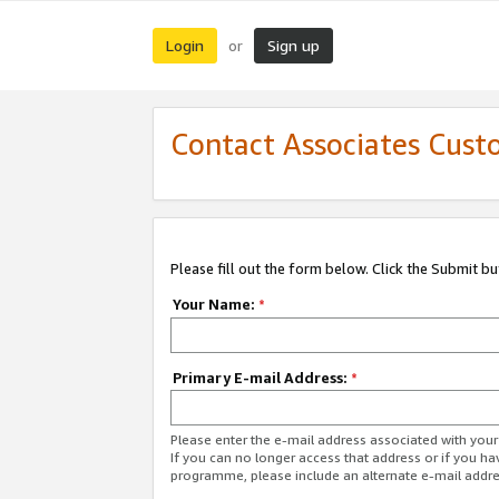
Login
Sign up
or
Contact Associates Cust
Please fill out the form below. Click the Submit b
Your Name:
*
Primary E-mail Address:
*
Please enter the e-mail address associated with yo
If you can no longer access that address or if you ha
programme, please include an alternate e-mail addr