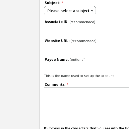
Subject:
*
Please select a subject
Associate ID:
(recommended)
Website URL:
(recommended)
Payee Name:
(optional)
This is the name used to set up the account.
Comments:
*
By typing in the characters that you see into the