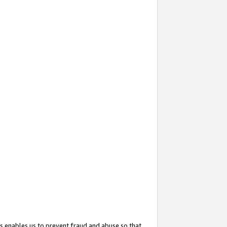
s enables us to prevent fraud and abuse so that