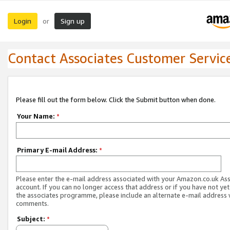
Login
Sign up
or
Contact Associates Customer Servic
Please fill out the form below. Click the Submit button when done.
Your Name:
*
Primary E-mail Address:
*
Please enter the e-mail address associated with your Amazon.co.uk As
account. If you can no longer access that address or if you have not yet
the associates programme, please include an alternate e-mail address 
comments.
Subject:
*