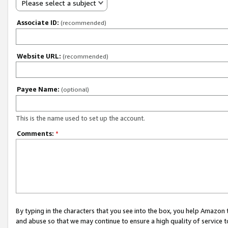
Please select a subject
Associate ID:
(recommended)
Website URL:
(recommended)
Payee Name:
(optional)
This is the name used to set up the account.
Comments:
*
By typing in the characters that you see into the box, you help Amazon
and abuse so that we may continue to ensure a high quality of service t