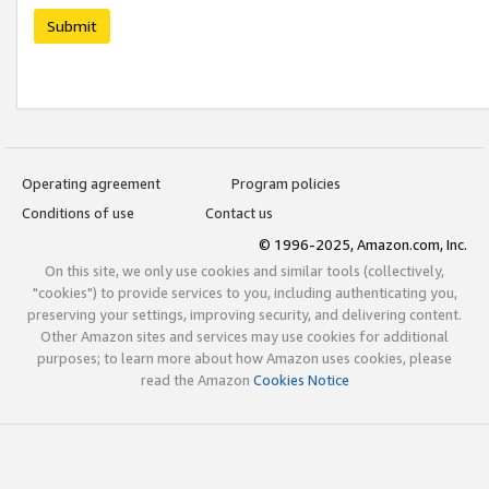
Submit
Operating agreement
Program policies
Conditions of use
Contact us
© 1996-2025, Amazon.com, Inc.
On this site, we only use cookies and similar tools (collectively,
"cookies") to provide services to you, including authenticating you,
preserving your settings, improving security, and delivering content.
Other Amazon sites and services may use cookies for additional
purposes; to learn more about how Amazon uses cookies, please
read the Amazon
Cookies Notice