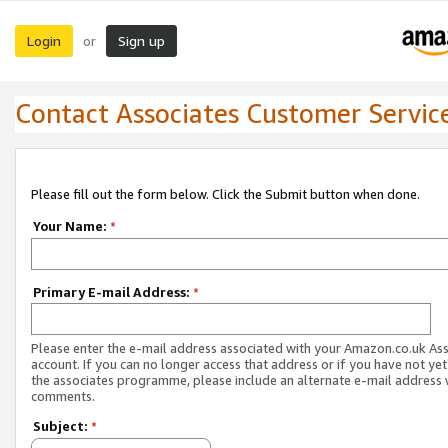
Login
Sign up
or
Contact Associates Customer Servic
Please fill out the form below. Click the Submit button when done.
Your Name:
*
Primary E-mail Address:
*
Please enter the e-mail address associated with your Amazon.co.uk As
account. If you can no longer access that address or if you have not yet
the associates programme, please include an alternate e-mail address 
comments.
Subject:
*