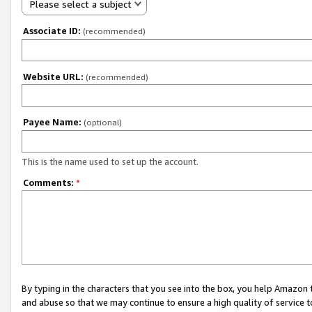
Please select a subject
Associate ID:
(recommended)
Website URL:
(recommended)
Payee Name:
(optional)
This is the name used to set up the account.
Comments:
*
By typing in the characters that you see into the box, you help Amazon
and abuse so that we may continue to ensure a high quality of service t