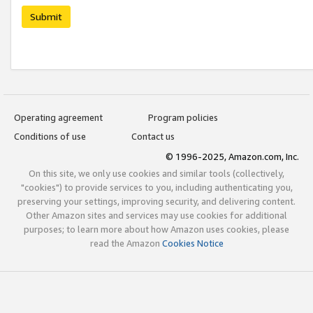
Submit
Operating agreement
Program policies
Conditions of use
Contact us
© 1996-2025, Amazon.com, Inc.
On this site, we only use cookies and similar tools (collectively,
"cookies") to provide services to you, including authenticating you,
preserving your settings, improving security, and delivering content.
Other Amazon sites and services may use cookies for additional
purposes; to learn more about how Amazon uses cookies, please
read the Amazon
Cookies Notice