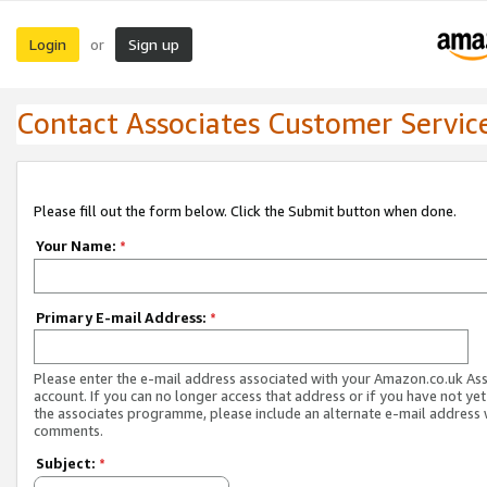
Login
Sign up
or
Contact Associates Customer Servic
Please fill out the form below. Click the Submit button when done.
Your Name:
*
Primary E-mail Address:
*
Please enter the e-mail address associated with your Amazon.co.uk As
account. If you can no longer access that address or if you have not yet
the associates programme, please include an alternate e-mail address 
comments.
Subject:
*