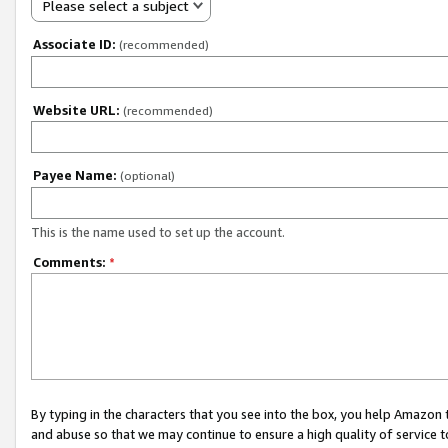
Please select a subject
Associate ID:
(recommended)
Website URL:
(recommended)
Payee Name:
(optional)
This is the name used to set up the account.
Comments:
*
By typing in the characters that you see into the box, you help Amazon
and abuse so that we may continue to ensure a high quality of service t