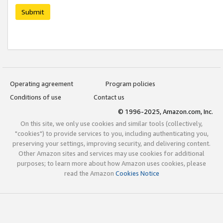
Submit
Operating agreement
Program policies
Conditions of use
Contact us
© 1996-2025, Amazon.com, Inc.
On this site, we only use cookies and similar tools (collectively,
"cookies") to provide services to you, including authenticating you,
preserving your settings, improving security, and delivering content.
Other Amazon sites and services may use cookies for additional
purposes; to learn more about how Amazon uses cookies, please
read the Amazon
Cookies Notice