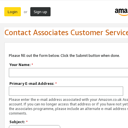
Login
Sign up
or
Contact Associates Customer Servic
Please fill out the form below. Click the Submit button when done.
Your Name:
*
Primary E-mail Address:
*
Please enter the e-mail address associated with your Amazon.co.uk As
account. If you can no longer access that address or if you have not yet
the associates programme, please include an alternate e-mail address 
comments.
Subject:
*