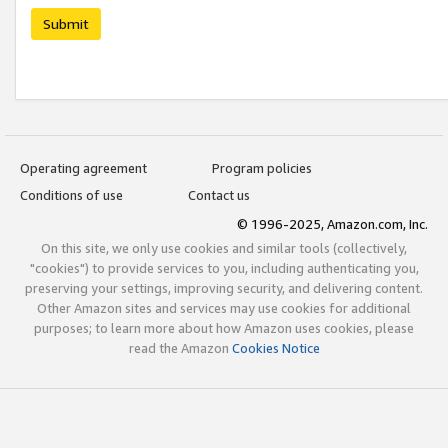
Submit
Operating agreement
Program policies
Conditions of use
Contact us
© 1996-2025, Amazon.com, Inc.
On this site, we only use cookies and similar tools (collectively,
"cookies") to provide services to you, including authenticating you,
preserving your settings, improving security, and delivering content.
Other Amazon sites and services may use cookies for additional
purposes; to learn more about how Amazon uses cookies, please
read the Amazon
Cookies Notice