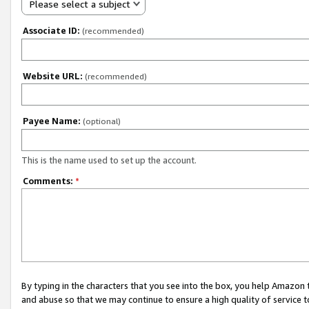
Please select a subject
Associate ID:
(recommended)
Website URL:
(recommended)
Payee Name:
(optional)
This is the name used to set up the account.
Comments:
*
By typing in the characters that you see into the box, you help Amazon
and abuse so that we may continue to ensure a high quality of service t