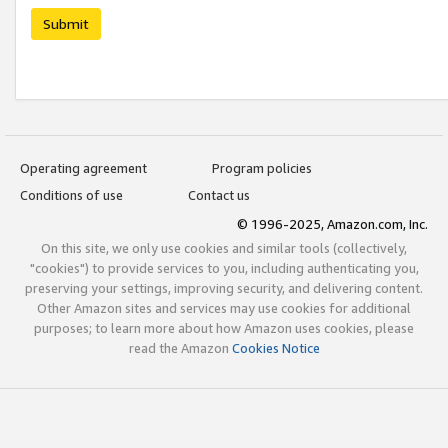
Submit
Operating agreement
Program policies
Conditions of use
Contact us
© 1996-2025, Amazon.com, Inc.
On this site, we only use cookies and similar tools (collectively,
"cookies") to provide services to you, including authenticating you,
preserving your settings, improving security, and delivering content.
Other Amazon sites and services may use cookies for additional
purposes; to learn more about how Amazon uses cookies, please
read the Amazon
Cookies Notice