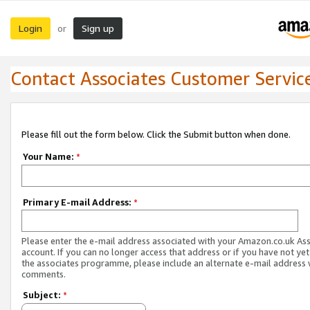
Login
Sign up
or
Contact Associates Customer Servic
Please fill out the form below. Click the Submit button when done.
Your Name:
*
Primary E-mail Address:
*
Please enter the e-mail address associated with your Amazon.co.uk As
account. If you can no longer access that address or if you have not yet
the associates programme, please include an alternate e-mail address 
comments.
Subject:
*