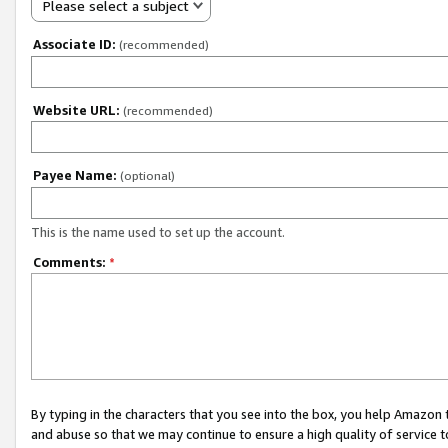
Please select a subject
Associate ID:
(recommended)
Website URL:
(recommended)
Payee Name:
(optional)
This is the name used to set up the account.
Comments:
*
By typing in the characters that you see into the box, you help Amazon
and abuse so that we may continue to ensure a high quality of service t