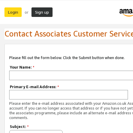
Login
Sign up
or
Contact Associates Customer Servic
Please fill out the form below. Click the Submit button when done.
Your Name:
*
Primary E-mail Address:
*
Please enter the e-mail address associated with your Amazon.co.uk As
account. If you can no longer access that address or if you have not yet
the associates programme, please include an alternate e-mail address 
comments.
Subject:
*