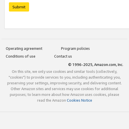
Submit
Operating agreement
Program policies
Conditions of use
Contact us
© 1996-2025, Amazon.com, Inc.
On this site, we only use cookies and similar tools (collectively,
"cookies") to provide services to you, including authenticating you,
preserving your settings, improving security, and delivering content.
Other Amazon sites and services may use cookies for additional
purposes; to learn more about how Amazon uses cookies, please
read the Amazon
Cookies Notice