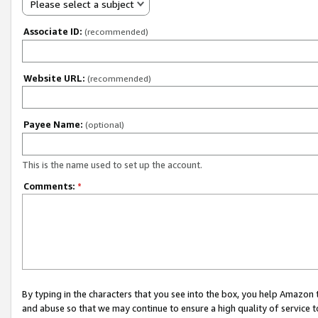
Please select a subject
Associate ID:
(recommended)
Website URL:
(recommended)
Payee Name:
(optional)
This is the name used to set up the account.
Comments:
*
By typing in the characters that you see into the box, you help Amazon
and abuse so that we may continue to ensure a high quality of service t