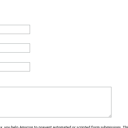
 box, you help Amazon to prevent automated or scripted form submissions. Thi