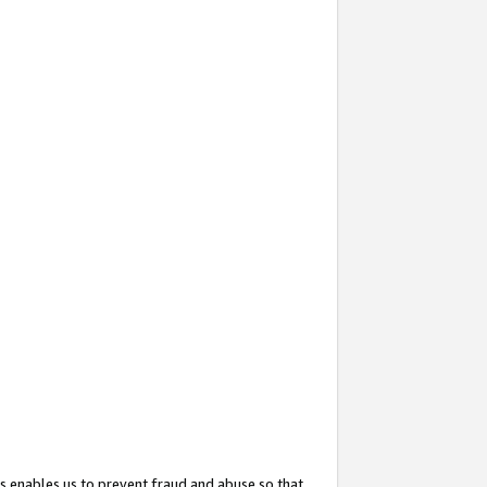
s enables us to prevent fraud and abuse so that