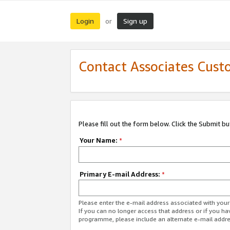
Login
Sign up
or
Contact Associates Cust
Please fill out the form below. Click the Submit b
Your Name:
*
Primary E-mail Address:
*
Please enter the e-mail address associated with yo
If you can no longer access that address or if you ha
programme, please include an alternate e-mail addr