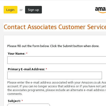
Login
Sign up
or
Contact Associates Customer Servic
Please fill out the form below. Click the Submit button when done.
Your Name:
*
Primary E-mail Address:
*
Please enter the e-mail address associated with your Amazon.co.uk As
account. If you can no longer access that address or if you have not yet
the associates programme, please include an alternate e-mail address 
comments.
Subject:
*