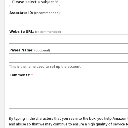
Please select a subject
Associate ID:
(recommended)
Website URL:
(recommended)
Payee Name:
(optional)
This is the name used to set up the account.
Comments:
*
By typing in the characters that you see into the box, you help Amazon
and abuse so that we may continue to ensure a high quality of service t