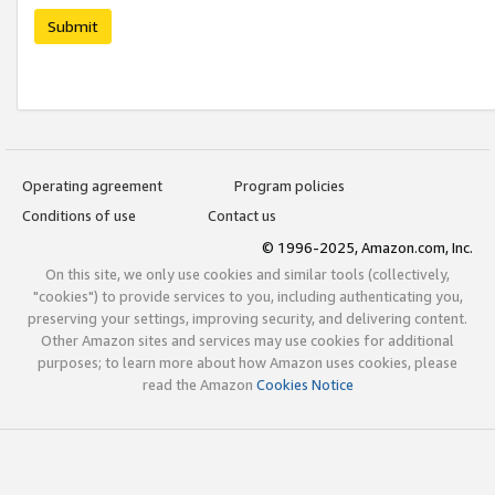
Submit
Operating agreement
Program policies
Conditions of use
Contact us
© 1996-2025, Amazon.com, Inc.
On this site, we only use cookies and similar tools (collectively,
"cookies") to provide services to you, including authenticating you,
preserving your settings, improving security, and delivering content.
Other Amazon sites and services may use cookies for additional
purposes; to learn more about how Amazon uses cookies, please
read the Amazon
Cookies Notice