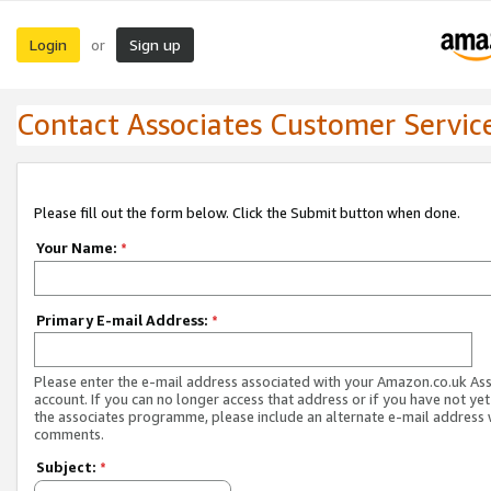
Login
Sign up
or
Contact Associates Customer Servic
Please fill out the form below. Click the Submit button when done.
Your Name:
*
Primary E-mail Address:
*
Please enter the e-mail address associated with your Amazon.co.uk As
account. If you can no longer access that address or if you have not yet
the associates programme, please include an alternate e-mail address 
comments.
Subject:
*