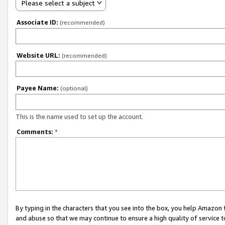
Please select a subject
Associate ID:
(recommended)
Website URL:
(recommended)
Payee Name:
(optional)
This is the name used to set up the account.
Comments:
*
By typing in the characters that you see into the box, you help Amazon
and abuse so that we may continue to ensure a high quality of service t