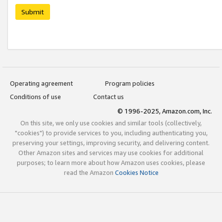
Submit
Operating agreement
Program policies
Conditions of use
Contact us
© 1996-2025, Amazon.com, Inc.
On this site, we only use cookies and similar tools (collectively,
"cookies") to provide services to you, including authenticating you,
preserving your settings, improving security, and delivering content.
Other Amazon sites and services may use cookies for additional
purposes; to learn more about how Amazon uses cookies, please
read the Amazon
Cookies Notice