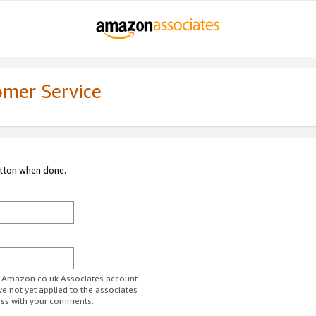
omer Service
utton when done.
ur Amazon.co.uk Associates account.
ve not yet applied to the associates
ess with your comments.