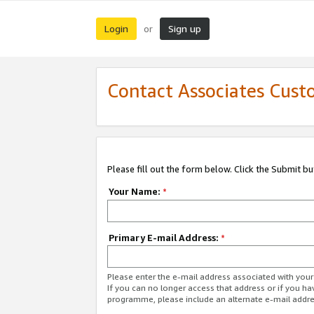
Login
Sign up
or
Contact Associates Cust
Please fill out the form below. Click the Submit b
Your Name:
*
Primary E-mail Address:
*
Please enter the e-mail address associated with yo
If you can no longer access that address or if you ha
programme, please include an alternate e-mail addr