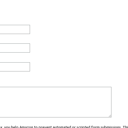
 box, you help Amazon to prevent automated or scripted form submissions. Thi