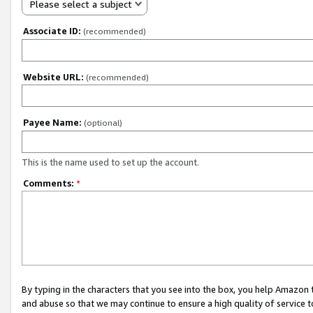
Please select a subject
Associate ID:
(recommended)
Website URL:
(recommended)
Payee Name:
(optional)
This is the name used to set up the account.
Comments:
*
By typing in the characters that you see into the box, you help Amazon
and abuse so that we may continue to ensure a high quality of service t