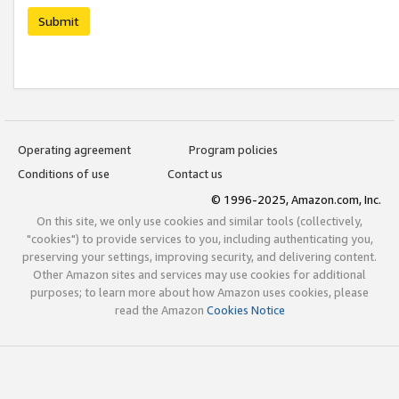
Submit
Operating agreement
Program policies
Conditions of use
Contact us
© 1996-2025, Amazon.com, Inc.
On this site, we only use cookies and similar tools (collectively,
"cookies") to provide services to you, including authenticating you,
preserving your settings, improving security, and delivering content.
Other Amazon sites and services may use cookies for additional
purposes; to learn more about how Amazon uses cookies, please
read the Amazon
Cookies Notice