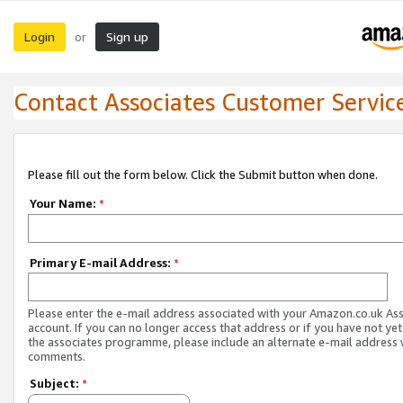
Login
Sign up
or
Contact Associates Customer Servic
Please fill out the form below. Click the Submit button when done.
Your Name:
*
Primary E-mail Address:
*
Please enter the e-mail address associated with your Amazon.co.uk As
account. If you can no longer access that address or if you have not yet
the associates programme, please include an alternate e-mail address 
comments.
Subject:
*