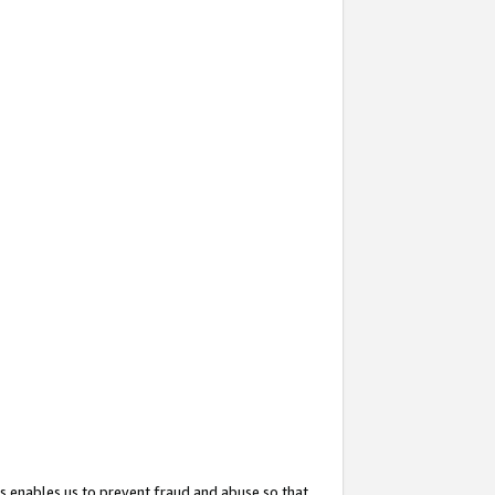
s enables us to prevent fraud and abuse so that