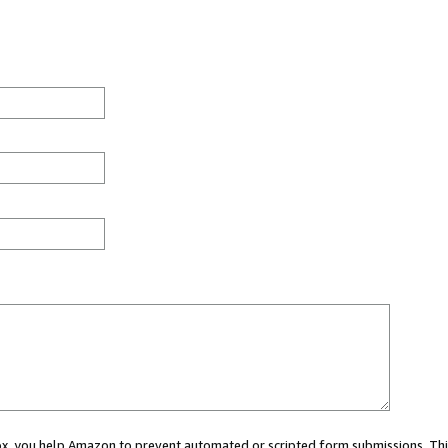
 box, you help Amazon to prevent automated or scripted form submissions. Thi