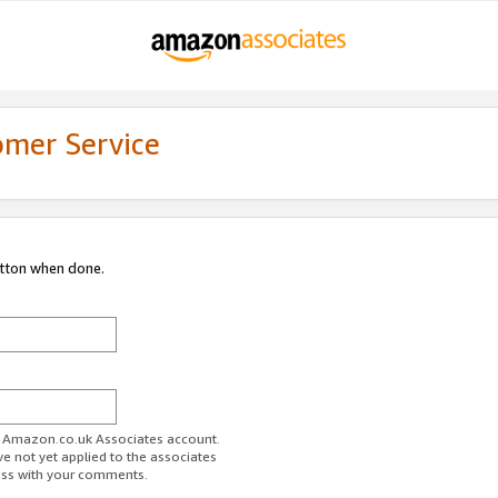
omer Service
utton when done.
ur Amazon.co.uk Associates account.
ve not yet applied to the associates
ess with your comments.