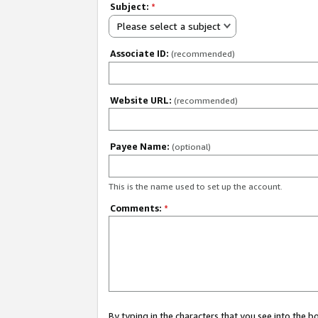
Subject:
*
Please select a subject
Associate ID:
(recommended)
Website URL:
(recommended)
Payee Name:
(optional)
This is the name used to set up the account.
Comments:
*
By typing in the characters that you see into the