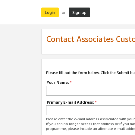
Login
Sign up
or
Contact Associates Cust
Please fill out the form below. Click the Submit b
Your Name:
*
Primary E-mail Address:
*
Please enter the e-mail address associated with yo
If you can no longer access that address or if you ha
programme, please include an alternate e-mail addr