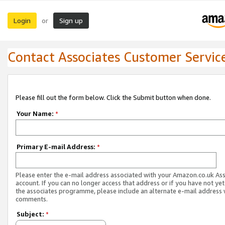
Login
Sign up
or
Contact Associates Customer Servic
Please fill out the form below. Click the Submit button when done.
Your Name:
*
Primary E-mail Address:
*
Please enter the e-mail address associated with your Amazon.co.uk As
account. If you can no longer access that address or if you have not yet
the associates programme, please include an alternate e-mail address 
comments.
Subject:
*