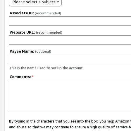
Please select a subject
Associate ID:
(recommended)
Website URL:
(recommended)
Payee Name:
(optional)
This is the name used to set up the account.
Comments:
*
By typing in the characters that you see into the box, you help Amazon
and abuse so that we may continue to ensure a high quality of service t