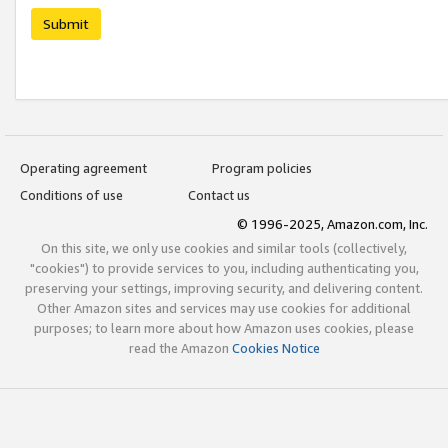
Submit
Operating agreement
Program policies
Conditions of use
Contact us
© 1996-2025, Amazon.com, Inc.
On this site, we only use cookies and similar tools (collectively,
"cookies") to provide services to you, including authenticating you,
preserving your settings, improving security, and delivering content.
Other Amazon sites and services may use cookies for additional
purposes; to learn more about how Amazon uses cookies, please
read the Amazon
Cookies Notice