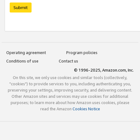
Submit
Operating agreement
Program policies
Conditions of use
Contact us
© 1996-2025, Amazon.com, Inc.
On this site, we only use cookies and similar tools (collectively,
"cookies") to provide services to you, including authenticating you,
preserving your settings, improving security, and delivering content.
Other Amazon sites and services may use cookies for additional
purposes; to learn more about how Amazon uses cookies, please
read the Amazon
Cookies Notice