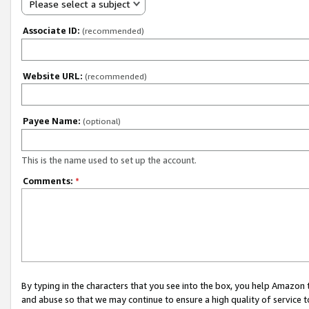
Please select a subject
Associate ID:
(recommended)
Website URL:
(recommended)
Payee Name:
(optional)
This is the name used to set up the account.
Comments:
*
By typing in the characters that you see into the box, you help Amazon
and abuse so that we may continue to ensure a high quality of service t