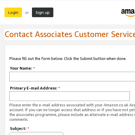
Login
Sign up
or
Contact Associates Customer Servic
Please fill out the form below. Click the Submit button when done.
Your Name:
*
Primary E-mail Address:
*
Please enter the e-mail address associated with your Amazon.co.uk As
account. If you can no longer access that address or if you have not yet
the associates programme, please include an alternate e-mail address 
comments.
Subject:
*