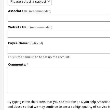
Please select a subject
Associate ID:
(recommended)
Website URL:
(recommended)
Payee Name:
(optional)
This is the name used to set up the account.
Comments:
*
By typing in the characters that you see into the box, you help Amazon
and abuse so that we may continue to ensure a high quality of service t