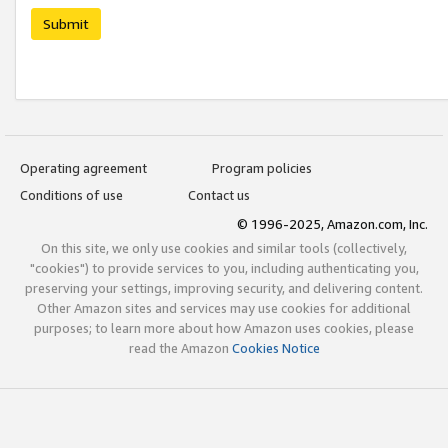
Submit
Operating agreement
Program policies
Conditions of use
Contact us
© 1996-2025, Amazon.com, Inc.
On this site, we only use cookies and similar tools (collectively,
"cookies") to provide services to you, including authenticating you,
preserving your settings, improving security, and delivering content.
Other Amazon sites and services may use cookies for additional
purposes; to learn more about how Amazon uses cookies, please
read the Amazon
Cookies Notice