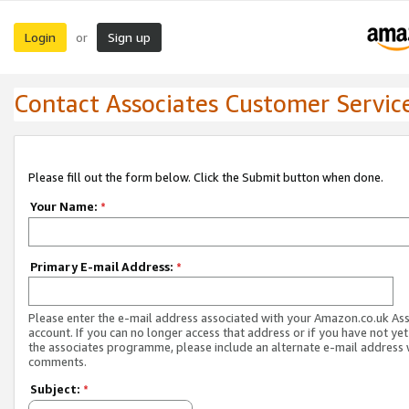
Login
Sign up
or
Contact Associates Customer Servic
Please fill out the form below. Click the Submit button when done.
Your Name:
*
Primary E-mail Address:
*
Please enter the e-mail address associated with your Amazon.co.uk As
account. If you can no longer access that address or if you have not yet
the associates programme, please include an alternate e-mail address 
comments.
Subject:
*