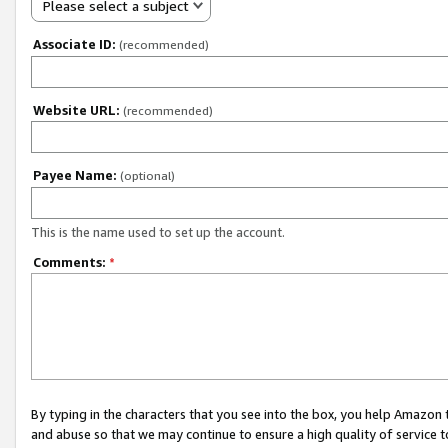
Please select a subject
Associate ID:
(recommended)
Website URL:
(recommended)
Payee Name:
(optional)
This is the name used to set up the account.
Comments:
*
By typing in the characters that you see into the box, you help Amazon
and abuse so that we may continue to ensure a high quality of service t