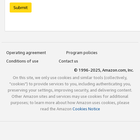
Submit
Operating agreement
Program policies
Conditions of use
Contact us
© 1996-2025, Amazon.com, Inc.
On this site, we only use cookies and similar tools (collectively,
"cookies") to provide services to you, including authenticating you,
preserving your settings, improving security, and delivering content.
Other Amazon sites and services may use cookies for additional
purposes; to learn more about how Amazon uses cookies, please
read the Amazon
Cookies Notice