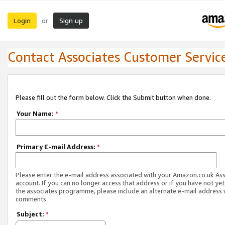
Login
Sign up
or
Contact Associates Customer Servic
Please fill out the form below. Click the Submit button when done.
Your Name:
*
Primary E-mail Address:
*
Please enter the e-mail address associated with your Amazon.co.uk As
account. If you can no longer access that address or if you have not yet
the associates programme, please include an alternate e-mail address 
comments.
Subject:
*