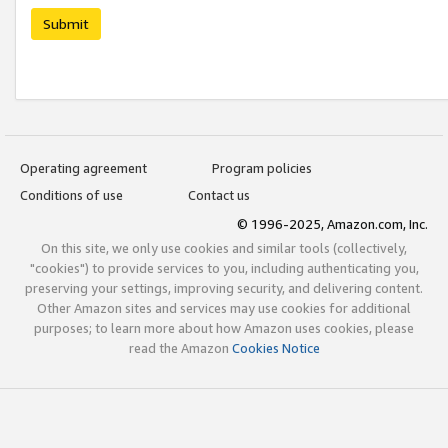
Submit
Operating agreement
Program policies
Conditions of use
Contact us
© 1996-2025, Amazon.com, Inc.
On this site, we only use cookies and similar tools (collectively,
"cookies") to provide services to you, including authenticating you,
preserving your settings, improving security, and delivering content.
Other Amazon sites and services may use cookies for additional
purposes; to learn more about how Amazon uses cookies, please
read the Amazon
Cookies Notice