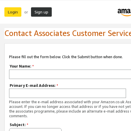
Login
Sign up
or
Contact Associates Customer Servic
Please fill out the form below. Click the Submit button when done.
Your Name:
*
Primary E-mail Address:
*
Please enter the e-mail address associated with your Amazon.co.uk As
account. If you can no longer access that address or if you have not yet
the associates programme, please include an alternate e-mail address 
comments.
Subject:
*