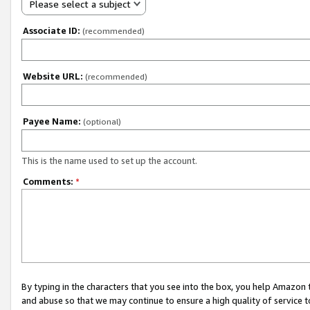
Please select a subject
Associate ID:
(recommended)
Website URL:
(recommended)
Payee Name:
(optional)
This is the name used to set up the account.
Comments:
*
By typing in the characters that you see into the box, you help Amazon
and abuse so that we may continue to ensure a high quality of service t