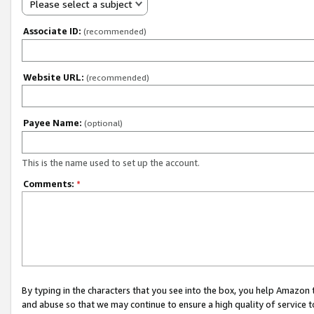
Please select a subject
Associate ID:
(recommended)
Website URL:
(recommended)
Payee Name:
(optional)
This is the name used to set up the account.
Comments:
*
By typing in the characters that you see into the box, you help Amazon
and abuse so that we may continue to ensure a high quality of service t