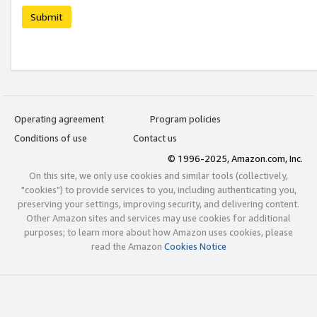
Submit
Operating agreement
Program policies
Conditions of use
Contact us
© 1996-2025, Amazon.com, Inc.
On this site, we only use cookies and similar tools (collectively,
"cookies") to provide services to you, including authenticating you,
preserving your settings, improving security, and delivering content.
Other Amazon sites and services may use cookies for additional
purposes; to learn more about how Amazon uses cookies, please
read the Amazon
Cookies Notice