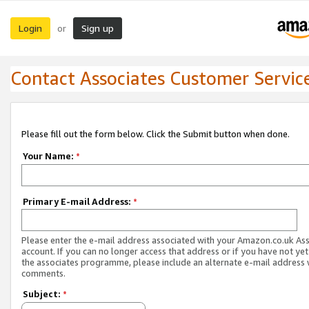
Login
Sign up
or
Contact Associates Customer Servic
Please fill out the form below. Click the Submit button when done.
Your Name:
*
Primary E-mail Address:
*
Please enter the e-mail address associated with your Amazon.co.uk As
account. If you can no longer access that address or if you have not yet
the associates programme, please include an alternate e-mail address 
comments.
Subject:
*