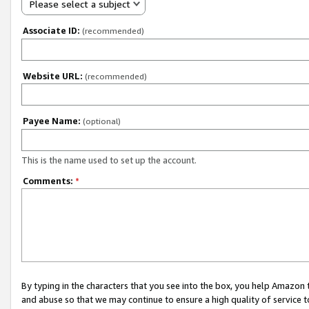
Please select a subject
Associate ID:
(recommended)
Website URL:
(recommended)
Payee Name:
(optional)
This is the name used to set up the account.
Comments:
*
By typing in the characters that you see into the box, you help Amazon
and abuse so that we may continue to ensure a high quality of service t