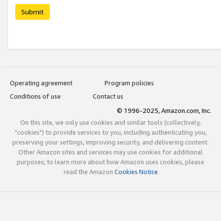
Submit
Operating agreement
Program policies
Conditions of use
Contact us
© 1996-2025, Amazon.com, Inc.
On this site, we only use cookies and similar tools (collectively,
"cookies") to provide services to you, including authenticating you,
preserving your settings, improving security, and delivering content.
Other Amazon sites and services may use cookies for additional
purposes; to learn more about how Amazon uses cookies, please
read the Amazon
Cookies Notice