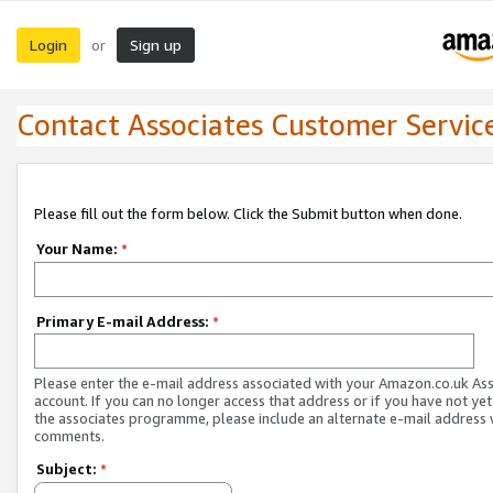
Login
Sign up
or
Contact Associates Customer Servic
Please fill out the form below. Click the Submit button when done.
Your Name:
*
Primary E-mail Address:
*
Please enter the e-mail address associated with your Amazon.co.uk As
account. If you can no longer access that address or if you have not yet
the associates programme, please include an alternate e-mail address 
comments.
Subject:
*