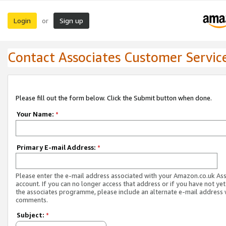
Login
Sign up
or
Contact Associates Customer Servic
Please fill out the form below. Click the Submit button when done.
Your Name:
*
Primary E-mail Address:
*
Please enter the e-mail address associated with your Amazon.co.uk As
account. If you can no longer access that address or if you have not yet
the associates programme, please include an alternate e-mail address 
comments.
Subject:
*