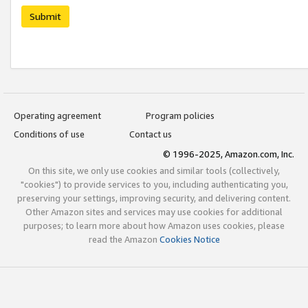
Submit
Operating agreement
Program policies
Conditions of use
Contact us
© 1996-2025, Amazon.com, Inc.
On this site, we only use cookies and similar tools (collectively,
"cookies") to provide services to you, including authenticating you,
preserving your settings, improving security, and delivering content.
Other Amazon sites and services may use cookies for additional
purposes; to learn more about how Amazon uses cookies, please
read the Amazon
Cookies Notice