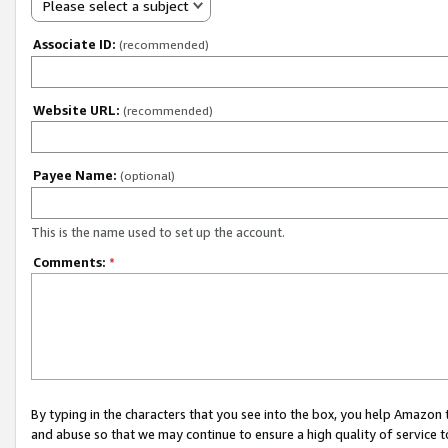
Please select a subject
Associate ID:
(recommended)
Website URL:
(recommended)
Payee Name:
(optional)
This is the name used to set up the account.
Comments:
*
By typing in the characters that you see into the box, you help Amazon
and abuse so that we may continue to ensure a high quality of service t